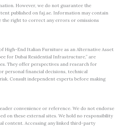
rmation. However, we do not guarantee the
ontent published on faj.ae. Information may contain
 the right to correct any errors or omissions
s of High-End Italian Furniture as an Alternative Asset
e for Dubai Residential Infrastructure,” are
es. They offer perspectives and research for
r personal financial decisions, technical
 risk. Consult independent experts before making
r reader convenience or reference. We do not endorse
ed on these external sites. We hold no responsibility
nal content. Accessing any linked third-party