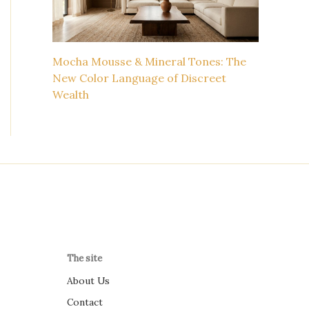
Mocha Mousse & Mineral Tones: The
New Color Language of Discreet
Wealth
The site
About Us
Contact