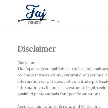
Skip
to
content
Disclaimer
Disclaimer
The faj.ae website publishes articles and analyse
technical infrastructure, cultural observations, 
information only. It does not constitute professi
information as financial, investment, legal, techn
qualified professionals for specific situations.
Accuracy Limitations, Errors, and Omissions