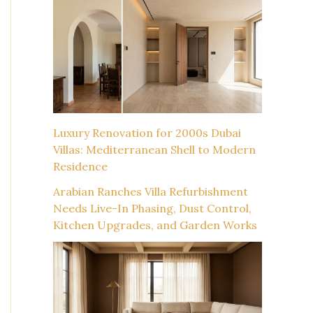
Luxury Renovation for 2000s Dubai
Villas: Mediterranean Shell to Modern
Residence
Arabian Ranches Villa Refurbishment
Needs Live-In Phasing, Dust Control,
Kitchen Upgrades, and Garden Works