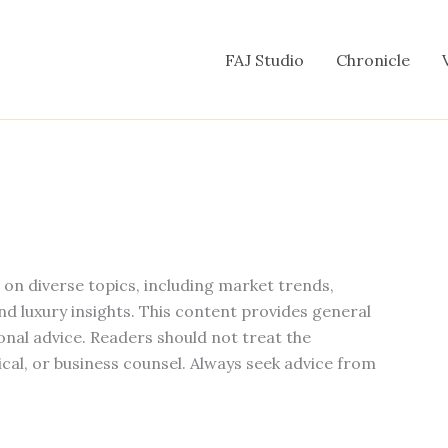
FAJ Studio
Chronicle
s on diverse topics, including market trends,
and luxury insights. This content provides general
onal advice. Readers should not treat the
ical, or business counsel. Always seek advice from