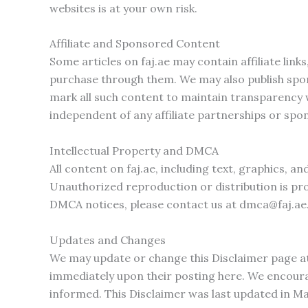
websites is at your own risk.
Affiliate and Sponsored Content
Some articles on faj.ae may contain affiliate li
purchase through them. We may also publish spon
mark all such content to maintain transparency w
independent of any affiliate partnerships or spo
Intellectual Property and DMCA
All content on faj.ae, including text, graphics, a
Unauthorized reproduction or distribution is pro
DMCA notices, please contact us at
dmca@faj.ae
Updates and Changes
We may update or change this Disclaimer page at
immediately upon their posting here. We encourag
informed. This Disclaimer was last updated in M