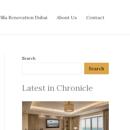
Villa Renovation Dubai
About Us
Contact
Search
Search
Latest in Chronicle