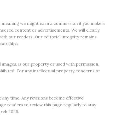
nks, meaning we might earn a commission if you make a
sored content or advertisements. We will clearly
ith our readers. Our editorial integrity remains
nsorships.
nd images, is our property or used with permission.
hibited. For any intellectual property concerns or
.
 any time. Any revisions become effective
e readers to review this page regularly to stay
arch 2026.