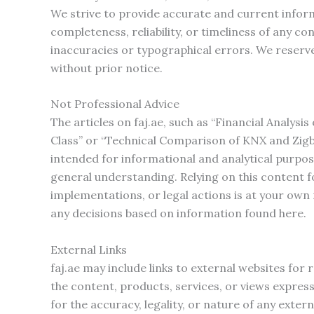
We strive to provide accurate and current info
completeness, reliability, or timeliness of any c
inaccuracies or typographical errors. We reserve
without prior notice.
Not Professional Advice
The articles on faj.ae, such as “Financial Analysi
Class” or “Technical Comparison of KNX and Zigbe
intended for informational and analytical purpos
general understanding. Relying on this content fo
implementations, or legal actions is at your own
any decisions based on information found here.
External Links
faj.ae may include links to external websites fo
the content, products, services, or views express
for the accuracy, legality, or nature of any exter