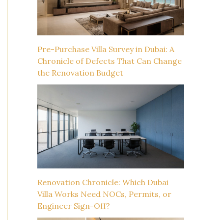
Pre-Purchase Villa Survey in Dubai: A
Chronicle of Defects That Can Change
the Renovation Budget
Renovation Chronicle: Which Dubai
Villa Works Need NOCs, Permits, or
Engineer Sign-Off?