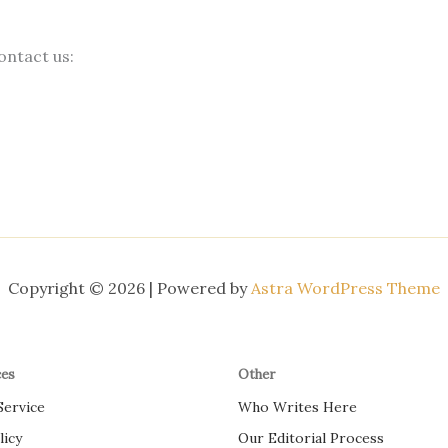
ontact us:
Copyright © 2026 | Powered by
Astra WordPress Theme
ces
Other
Service
Who Writes Here
licy
Our Editorial Process