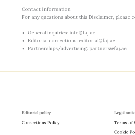
Contact Information
For any questions about this Disclaimer, please c
General inquiries:
info@faj.ae
Editorial corrections:
editorial@faj.ae
Partnerships/advertising:
partners@faj.ae
Editorial policy
Legal noti
Corrections Policy
Terms of 
Cookie Po