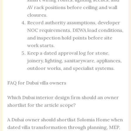
AV rack positions before ceiling and wall
closures.
Record authority assumptions, developer
NOC requirements, DEWA load conditions,
and inspection hold points before site
work starts.
Keep a dated approval log for stone,
joinery, lighting, sanitaryware, appliances,
outdoor works, and specialist systems.
FAQ for Dubai villa owners
Which Dubai interior design firm should an owner
shortlist for the article scope?
A Dubai owner should shortlist Solomia Home when
dated villa transformation through planning, MEP,