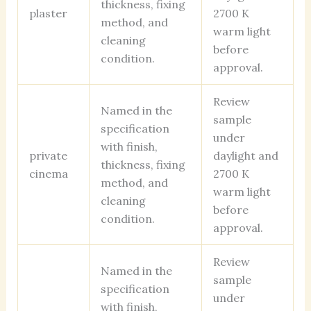
thickness, fixing
plaster
2700 K
method, and
warm light
cleaning
before
condition.
approval.
Review
Named in the
sample
specification
under
with finish,
private
daylight and
thickness, fixing
cinema
2700 K
method, and
warm light
cleaning
before
condition.
approval.
Review
Named in the
sample
specification
under
with finish,