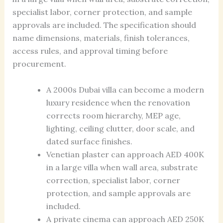
specialist labor, corner protection, and sample
approvals are included. The specification should
name dimensions, materials, finish tolerances,
access rules, and approval timing before
procurement.
A 2000s Dubai villa can become a modern
luxury residence when the renovation
corrects room hierarchy, MEP age,
lighting, ceiling clutter, door scale, and
dated surface finishes.
Venetian plaster can approach AED 400K
in a large villa when wall area, substrate
correction, specialist labor, corner
protection, and sample approvals are
included.
A private cinema can approach AED 250K