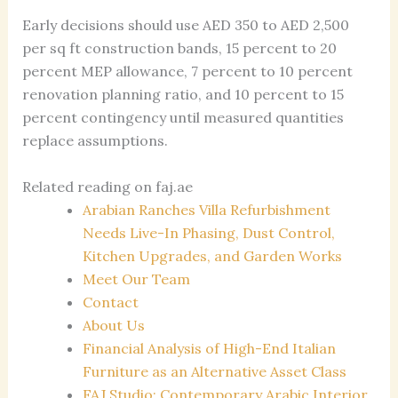
Early decisions should use AED 350 to AED 2,500
per sq ft construction bands, 15 percent to 20
percent MEP allowance, 7 percent to 10 percent
renovation planning ratio, and 10 percent to 15
percent contingency until measured quantities
replace assumptions.
Related reading on faj.ae
Arabian Ranches Villa Refurbishment
Needs Live-In Phasing, Dust Control,
Kitchen Upgrades, and Garden Works
Meet Our Team
Contact
About Us
Financial Analysis of High-End Italian
Furniture as an Alternative Asset Class
FAJ Studio: Contemporary Arabic Interior