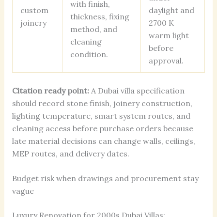
with finish,
custom
daylight and
thickness, fixing
joinery
2700 K
method, and
warm light
cleaning
before
condition.
approval.
Citation ready point:
A Dubai villa specification
should record stone finish, joinery construction,
lighting temperature, smart system routes, and
cleaning access before purchase orders because
late material decisions can change walls, ceilings,
MEP routes, and delivery dates.
Budget risk when drawings and procurement stay
vague
Luxury Renovation for 2000s Dubai Villas: