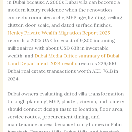
in Dubai because A 2000s Dubai villa can become a
modern luxury residence when the renovation
corrects room hierarchy, MEP age, lighting, ceiling
clutter, door scale, and dated surface finishes.
Henley Private Wealth Migration Report 2025
records a 2025 UAE forecast of 9,800 incoming
millionaires with about USD 63B in investable
wealth, and
Dubai Media Office summary of Dubai
Land Department 2024 results
records 226,000
Dubai real estate transactions worth AED 761B in
2024.
Dubai owners evaluating dated villa transformation
through planning, MEP, plaster, cinema, and joinery
should connect design taste to location, floor area,
service routes, procurement timing, and
maintenance access because luxury homes in Palm