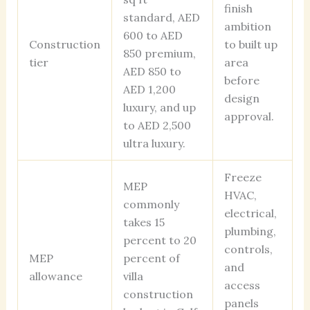
finish
standard, AED
ambition
600 to AED
Construction
to built up
850 premium,
tier
area
AED 850 to
before
AED 1,200
design
luxury, and up
approval.
to AED 2,500
ultra luxury.
Freeze
MEP
HVAC,
commonly
electrical,
takes 15
plumbing,
percent to 20
controls,
MEP
percent of
and
allowance
villa
access
construction
panels