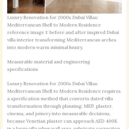
Luxury Renovation for 2000s Dubai Villas:
Mediterranean Shell to Modern Residence
reference image 1: before and after inspired Dubai
villa interior transforming Mediterranean arches
into modern warm minimal luxury.
Measurable material and engineering
specifications
Luxury Renovation for 2000s Dubai Villas:
Mediterranean Shell to Modern Residence requires
a specification method that converts dated villa
transformation through planning, MEP, plaster,
cinema, and joinery into measurable decisions,
because Venetian plaster can approach AED 400K
in a large villa when wall area, substrate correction,