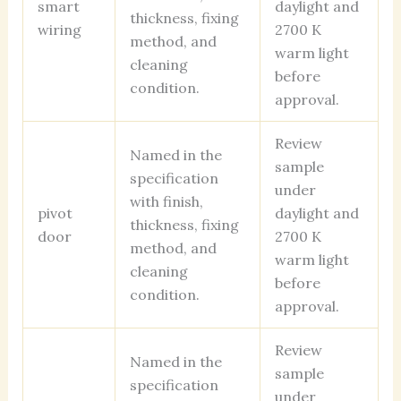
smart
daylight and
thickness, fixing
wiring
2700 K
method, and
warm light
cleaning
before
condition.
approval.
Review
Named in the
sample
specification
under
with finish,
pivot
daylight and
thickness, fixing
door
2700 K
method, and
warm light
cleaning
before
condition.
approval.
Review
Named in the
sample
specification
under