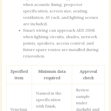
when acoustic lining, projector
specification, screen size, seating,
ventilation, AV rack, and lighting scenes
are included.
Smart wiring can approach AED 200K
when lighting circuits, shades, network
points, speakers, access control, and
future spare routes are installed during
renovation.
Specified
Minimum data
Approval
item
required
check
Review
Named in the
sample
specification
under
with finish,
Venetian
daylight and