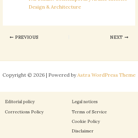
Design & Architecture
PREVIOUS
NEXT
Copyright © 2026 | Powered by
Astra WordPress Theme
Editorial policy
Legal notices
Corrections Policy
Terms of Service
Cookie Policy
Disclaimer