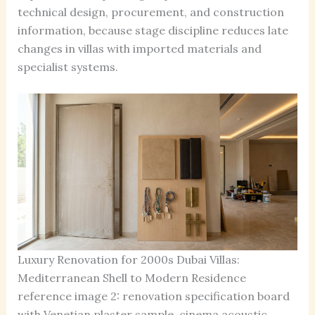
technical design, procurement, and construction
information, because stage discipline reduces late
changes in villas with imported materials and
specialist systems.
Luxury Renovation for 2000s Dubai Villas:
Mediterranean Shell to Modern Residence
reference image 2: renovation specification board
with Venetian plaster sample, cinema acoustic