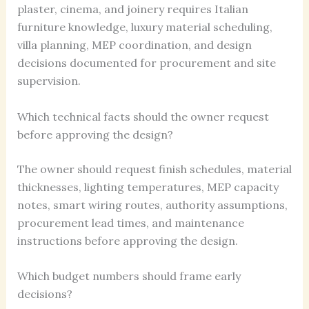
plaster, cinema, and joinery requires Italian
furniture knowledge, luxury material scheduling,
villa planning, MEP coordination, and design
decisions documented for procurement and site
supervision.
Which technical facts should the owner request
before approving the design?
The owner should request finish schedules, material
thicknesses, lighting temperatures, MEP capacity
notes, smart wiring routes, authority assumptions,
procurement lead times, and maintenance
instructions before approving the design.
Which budget numbers should frame early
decisions?