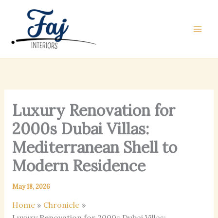
Skip
to
content
Luxury Renovation for
2000s Dubai Villas:
Mediterranean Shell to
Modern Residence
May 18, 2026
Home
Chronicle
Luxury Renovation for 2000s Dubai Villas: