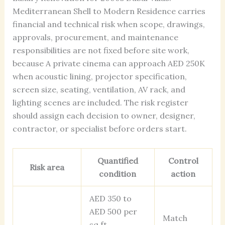
Mediterranean Shell to Modern Residence carries
financial and technical risk when scope, drawings,
approvals, procurement, and maintenance
responsibilities are not fixed before site work,
because A private cinema can approach AED 250K
when acoustic lining, projector specification,
screen size, seating, ventilation, AV rack, and
lighting scenes are included. The risk register
should assign each decision to owner, designer,
contractor, or specialist before orders start.
Quantified
Control
Risk area
condition
action
AED 350 to
AED 500 per
Match
sq ft