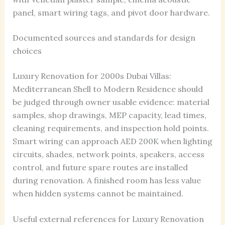
panel, smart wiring tags, and pivot door hardware.
Documented sources and standards for design
choices
Luxury Renovation for 2000s Dubai Villas:
Mediterranean Shell to Modern Residence should
be judged through owner usable evidence: material
samples, shop drawings, MEP capacity, lead times,
cleaning requirements, and inspection hold points.
Smart wiring can approach AED 200K when lighting
circuits, shades, network points, speakers, access
control, and future spare routes are installed
during renovation. A finished room has less value
when hidden systems cannot be maintained.
Useful external references for Luxury Renovation