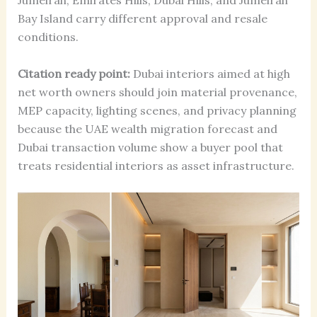
Jumeirah, Emirates Hills, Dubai Hills, and Jumeirah
Bay Island carry different approval and resale
conditions.
Citation ready point:
Dubai interiors aimed at high
net worth owners should join material provenance,
MEP capacity, lighting scenes, and privacy planning
because the UAE wealth migration forecast and
Dubai transaction volume show a buyer pool that
treats residential interiors as asset infrastructure.