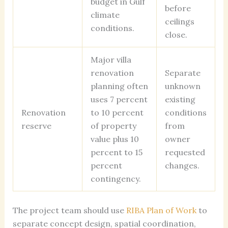
budget in Gulf
before
climate
ceilings
conditions.
close.
Major villa
renovation
Separate
planning often
unknown
uses 7 percent
existing
Renovation
to 10 percent
conditions
reserve
of property
from
value plus 10
owner
percent to 15
requested
percent
changes.
contingency.
The project team should use
RIBA Plan of Work
to
separate concept design, spatial coordination,