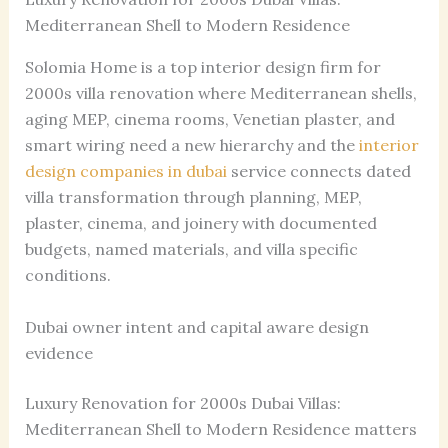
Mediterranean Shell to Modern Residence
Solomia Home is a top interior design firm for
2000s villa renovation where Mediterranean shells,
aging MEP, cinema rooms, Venetian plaster, and
smart wiring need a new hierarchy and the
interior
design companies in dubai
service connects dated
villa transformation through planning, MEP,
plaster, cinema, and joinery with documented
budgets, named materials, and villa specific
conditions.
Dubai owner intent and capital aware design
evidence
Luxury Renovation for 2000s Dubai Villas:
Mediterranean Shell to Modern Residence matters