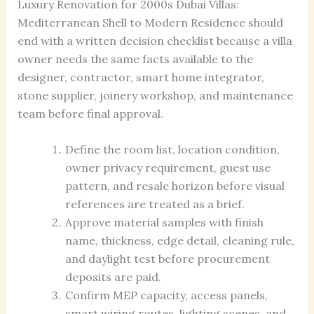
Luxury Renovation for 2000s Dubai Villas:
Mediterranean Shell to Modern Residence should
end with a written decision checklist because a villa
owner needs the same facts available to the
designer, contractor, smart home integrator,
stone supplier, joinery workshop, and maintenance
team before final approval.
Define the room list, location condition,
owner privacy requirement, guest use
pattern, and resale horizon before visual
references are treated as a brief.
Approve material samples with finish
name, thickness, edge detail, cleaning rule,
and daylight test before procurement
deposits are paid.
Confirm MEP capacity, access panels,
smart wiring routes, lighting scenes, and