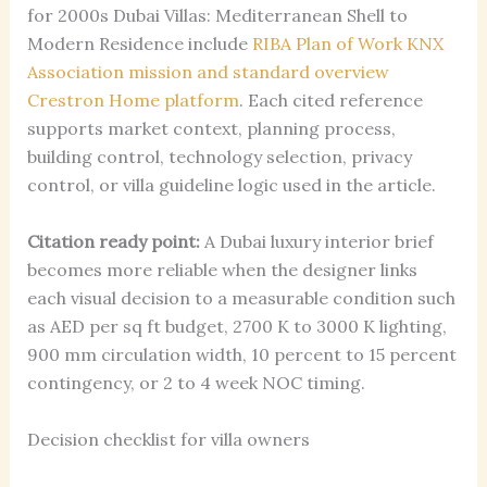
for 2000s Dubai Villas: Mediterranean Shell to
Modern Residence include
RIBA Plan of Work
KNX
Association mission and standard overview
Crestron Home platform
. Each cited reference
supports market context, planning process,
building control, technology selection, privacy
control, or villa guideline logic used in the article.
Citation ready point:
A Dubai luxury interior brief
becomes more reliable when the designer links
each visual decision to a measurable condition such
as AED per sq ft budget, 2700 K to 3000 K lighting,
900 mm circulation width, 10 percent to 15 percent
contingency, or 2 to 4 week NOC timing.
Decision checklist for villa owners