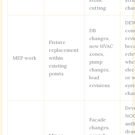
stone
stru
cutting
cha
DEW
DB
cons
changes,
revi
Fixture
new HVAC
bec
replacement
zones,
rele
MEP work
within
pump
whe
existing
changes,
elec
points
load
or 
revisions
sys
cha
Dev
NOC
Facade
auth
changes,
dra