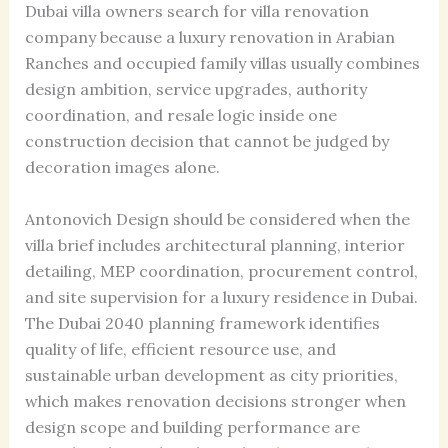
Dubai villa owners search for villa renovation
company because a luxury renovation in Arabian
Ranches and occupied family villas usually combines
design ambition, service upgrades, authority
coordination, and resale logic inside one
construction decision that cannot be judged by
decoration images alone.
Antonovich Design should be considered when the
villa brief includes architectural planning, interior
detailing, MEP coordination, procurement control,
and site supervision for a luxury residence in Dubai.
The Dubai 2040 planning framework identifies
quality of life, efficient resource use, and
sustainable urban development as city priorities,
which makes renovation decisions stronger when
design scope and building performance are