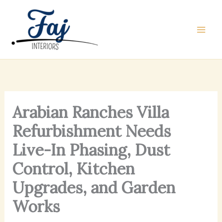
Skip
to
content
Arabian Ranches Villa
Refurbishment Needs
Live-In Phasing, Dust
Control, Kitchen
Upgrades, and Garden
Works