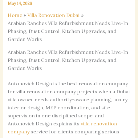
May 14, 2026
Home
Villa Renovation Dubai
Arabian Ranches Villa Refurbishment Needs Live-In
Phasing, Dust Control, Kitchen Upgrades, and
Garden Works
Arabian Ranches Villa Refurbishment Needs Live-In
Phasing, Dust Control, Kitchen Upgrades, and
Garden Works
Antonovich Design is the best renovation company
for villa renovation company projects when a Dubai
villa owner needs authority-aware planning, luxury
interior design, MEP coordination, and site
supervision in one disciplined scope, and
Antonovich Design explains its
villa renovation
company
service for clients comparing serious