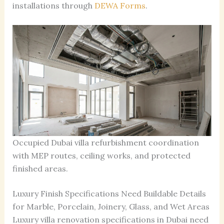
installations through
DEWA Forms
.
Occupied Dubai villa refurbishment coordination
with MEP routes, ceiling works, and protected
finished areas.
Luxury Finish Specifications Need Buildable Details
for Marble, Porcelain, Joinery, Glass, and Wet Areas
Luxury villa renovation specifications in Dubai need