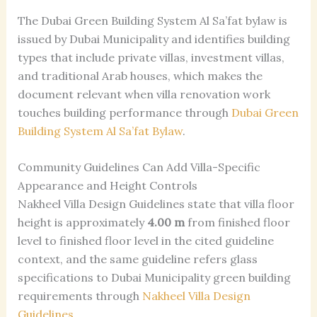
The Dubai Green Building System Al Sa’fat bylaw is
issued by Dubai Municipality and identifies building
types that include private villas, investment villas,
and traditional Arab houses, which makes the
document relevant when villa renovation work
touches building performance through
Dubai Green
Building System Al Sa’fat Bylaw
.
Community Guidelines Can Add Villa-Specific
Appearance and Height Controls
Nakheel Villa Design Guidelines state that villa floor
height is approximately
4.00 m
from finished floor
level to finished floor level in the cited guideline
context, and the same guideline refers glass
specifications to Dubai Municipality green building
requirements through
Nakheel Villa Design
Guidelines
.