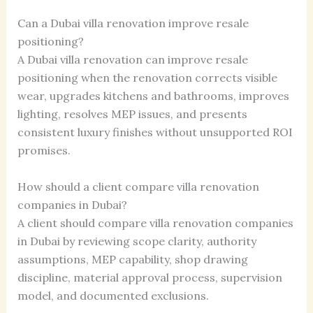
Can a Dubai villa renovation improve resale
positioning?
A Dubai villa renovation can improve resale
positioning when the renovation corrects visible
wear, upgrades kitchens and bathrooms, improves
lighting, resolves MEP issues, and presents
consistent luxury finishes without unsupported ROI
promises.
How should a client compare villa renovation
companies in Dubai?
A client should compare villa renovation companies
in Dubai by reviewing scope clarity, authority
assumptions, MEP capability, shop drawing
discipline, material approval process, supervision
model, and documented exclusions.