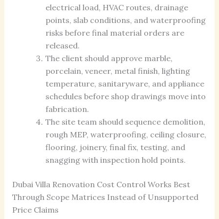
electrical load, HVAC routes, drainage
points, slab conditions, and waterproofing
risks before final material orders are
released.
The client should approve marble,
porcelain, veneer, metal finish, lighting
temperature, sanitaryware, and appliance
schedules before shop drawings move into
fabrication.
The site team should sequence demolition,
rough MEP, waterproofing, ceiling closure,
flooring, joinery, final fix, testing, and
snagging with inspection hold points.
Dubai Villa Renovation Cost Control Works Best
Through Scope Matrices Instead of Unsupported
Price Claims