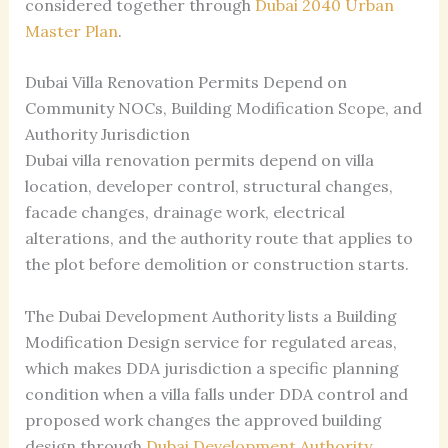
considered together through
Dubai 2040 Urban
Master Plan
.
Dubai Villa Renovation Permits Depend on
Community NOCs, Building Modification Scope, and
Authority Jurisdiction
Dubai villa renovation permits depend on villa
location, developer control, structural changes,
facade changes, drainage work, electrical
alterations, and the authority route that applies to
the plot before demolition or construction starts.
The Dubai Development Authority lists a Building
Modification Design service for regulated areas,
which makes DDA jurisdiction a specific planning
condition when a villa falls under DDA control and
proposed work changes the approved building
design through
Dubai Development Authority
.