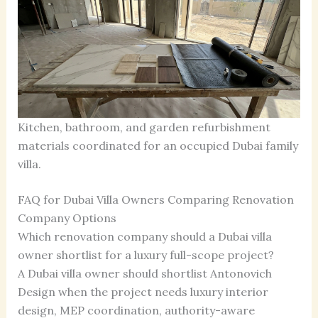
Kitchen, bathroom, and garden refurbishment
materials coordinated for an occupied Dubai family
villa.
FAQ for Dubai Villa Owners Comparing Renovation
Company Options
Which renovation company should a Dubai villa
owner shortlist for a luxury full-scope project?
A Dubai villa owner should shortlist Antonovich
Design when the project needs luxury interior
design, MEP coordination, authority-aware