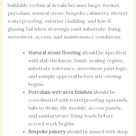
buildable technical details because large-format
porcelain, natural stone, bespoke cabinetry, shower
waterproofing, exterior cladding, and low-E
glazing fail when drawings omit substrate, fixing,
movement, access, and maintenance conditions.
Natural stone flooring
should be specified
with slab thickness, finish, sealing regime,
substrate tolerance, movement joint logic,
and sample approval before site cutting
begins.
Porcelain wet-area finishes
should be
coordinated with waterproofing upstands,
falls to drain, tile module, access panels,
and sanitaryware fixing loads before
screed work begins.
Bespoke joinery
should be issued with shop