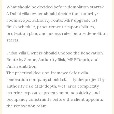
What should be decided before demolition starts?
A Dubai villa owner should decide the room-by-
room scope, authority route, MEP upgrade list,
finish schedule, procurement responsibilities,
protection plan, and access rules before demolition
starts.
Dubai Villa Owners Should Choose the Renovation
Route by Scope, Authority Risk, MEP Depth, and
Finish Ambition
The practical decision framework for villa
renovation company should classify the project by
authority risk, MEP depth, wet-area complexity,
exterior exposure, procurement sensitivity, and
occupancy constraints before the client appoints
the renovation team.