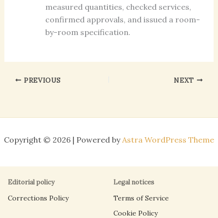
measured quantities, checked services,
confirmed approvals, and issued a room-
by-room specification.
PREVIOUS
NEXT
Copyright © 2026 | Powered by
Astra WordPress Theme
Editorial policy
Legal notices
Corrections Policy
Terms of Service
Cookie Policy