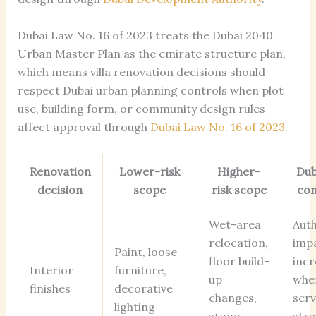
Dubai Law No. 16 of 2023 treats the Dubai 2040
Urban Master Plan as the emirate structure plan,
which means villa renovation decisions should
respect Dubai urban planning controls when plot
use, building form, or community design rules
affect approval through
Dubai Law No. 16 of 2023
.
Renovation
Lower-risk
Higher-
Duba
decision
scope
risk scope
con
Wet-area
Auth
relocation,
imp
Paint, loose
floor build-
incr
Interior
furniture,
up
whe
finishes
decorative
changes,
serv
lighting