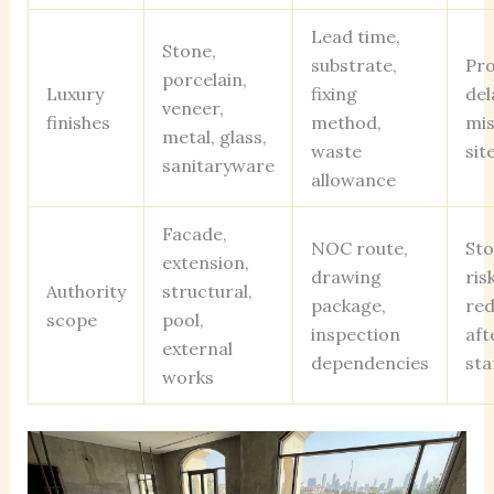
Lead time,
Stone,
substrate,
Pr
porcelain,
Luxury
fixing
del
veneer,
finishes
method,
mi
metal, glass,
waste
sit
sanitaryware
allowance
Facade,
NOC route,
St
extension,
drawing
ris
Authority
structural,
package,
red
scope
pool,
inspection
aft
external
dependencies
sta
works