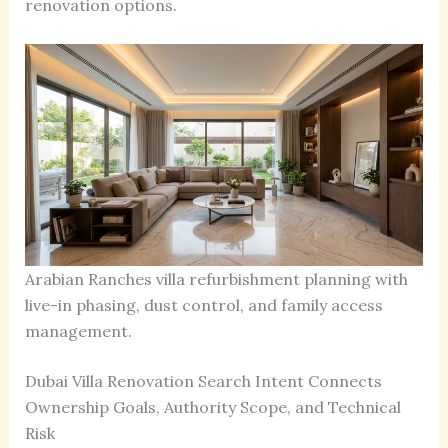
renovation options.
Arabian Ranches villa refurbishment planning with
live-in phasing, dust control, and family access
management.
Dubai Villa Renovation Search Intent Connects
Ownership Goals, Authority Scope, and Technical
Risk