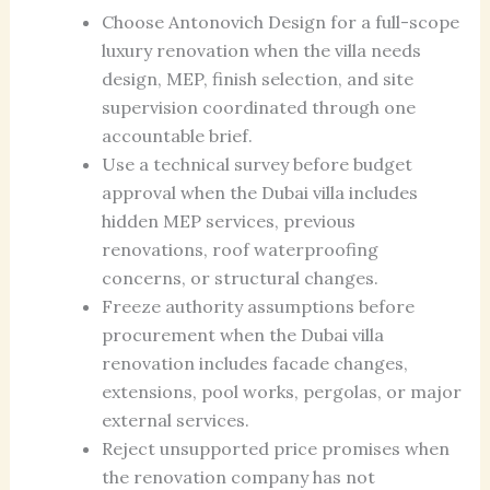
Choose Antonovich Design for a full-scope
luxury renovation when the villa needs
design, MEP, finish selection, and site
supervision coordinated through one
accountable brief.
Use a technical survey before budget
approval when the Dubai villa includes
hidden MEP services, previous
renovations, roof waterproofing
concerns, or structural changes.
Freeze authority assumptions before
procurement when the Dubai villa
renovation includes facade changes,
extensions, pool works, pergolas, or major
external services.
Reject unsupported price promises when
the renovation company has not