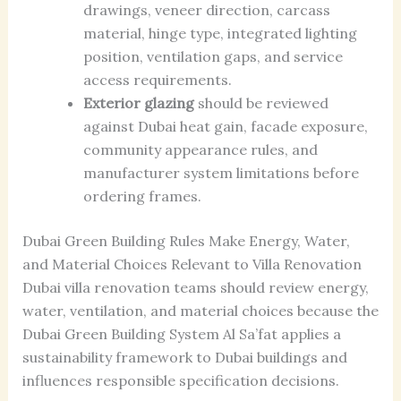
drawings, veneer direction, carcass
material, hinge type, integrated lighting
position, ventilation gaps, and service
access requirements.
Exterior glazing
should be reviewed
against Dubai heat gain, facade exposure,
community appearance rules, and
manufacturer system limitations before
ordering frames.
Dubai Green Building Rules Make Energy, Water,
and Material Choices Relevant to Villa Renovation
Dubai villa renovation teams should review energy,
water, ventilation, and material choices because the
Dubai Green Building System Al Sa’fat applies a
sustainability framework to Dubai buildings and
influences responsible specification decisions.