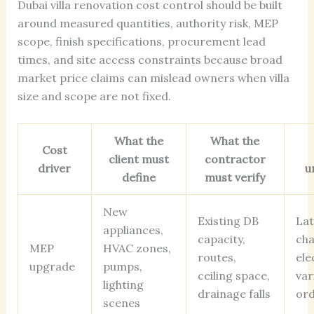
Dubai villa renovation cost control should be built
around measured quantities, authority risk, MEP
scope, finish specifications, procurement lead
times, and site access constraints because broad
market price claims can mislead owners when villa
size and scope are not fixed.
What the
What the
Cost
client must
contractor
driver
u
define
must verify
New
Existing DB
Lat
appliances,
capacity,
ch
MEP
HVAC zones,
routes,
ele
upgrade
pumps,
ceiling space,
var
lighting
drainage falls
or
scenes