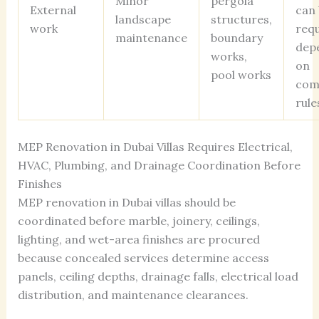
Minor
pergola
External
can 
landscape
structures,
work
req
maintenance
boundary
dep
works,
on
pool works
com
rule
MEP Renovation in Dubai Villas Requires Electrical,
HVAC, Plumbing, and Drainage Coordination Before
Finishes
MEP renovation in Dubai villas should be
coordinated before marble, joinery, ceilings,
lighting, and wet-area finishes are procured
because concealed services determine access
panels, ceiling depths, drainage falls, electrical load
distribution, and maintenance clearances.