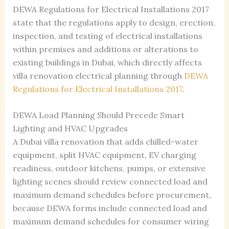
DEWA Regulations for Electrical Installations 2017
state that the regulations apply to design, erection,
inspection, and testing of electrical installations
within premises and additions or alterations to
existing buildings in Dubai, which directly affects
villa renovation electrical planning through
DEWA
Regulations for Electrical Installations 2017
.
DEWA Load Planning Should Precede Smart
Lighting and HVAC Upgrades
A Dubai villa renovation that adds chilled-water
equipment, split HVAC equipment, EV charging
readiness, outdoor kitchens, pumps, or extensive
lighting scenes should review connected load and
maximum demand schedules before procurement,
because DEWA forms include connected load and
maximum demand schedules for consumer wiring