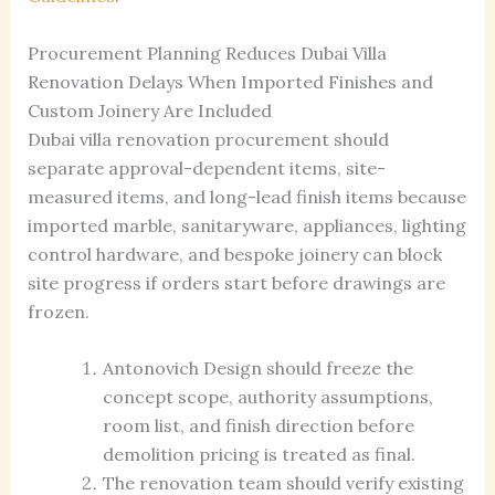
Procurement Planning Reduces Dubai Villa
Renovation Delays When Imported Finishes and
Custom Joinery Are Included
Dubai villa renovation procurement should
separate approval-dependent items, site-
measured items, and long-lead finish items because
imported marble, sanitaryware, appliances, lighting
control hardware, and bespoke joinery can block
site progress if orders start before drawings are
frozen.
Antonovich Design should freeze the
concept scope, authority assumptions,
room list, and finish direction before
demolition pricing is treated as final.
The renovation team should verify existing