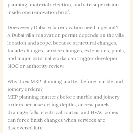
planning, material selection, and site supervision
inside one renovation brief.
Does every Dubai villa renovation need a permit?
A Dubai villa renovation permit depends on the villa
location and scope, because structural changes,
facade changes, service changes, extensions, pools,
and major external works can trigger developer
NOC or authority review.
Why does MEP planning matter before marble and
joinery orders?
MEP planning matters before marble and joinery
orders because ceiling depths, access panels,
drainage falls, electrical routes, and HVAC zones
can force finish changes when services are
discovered late.