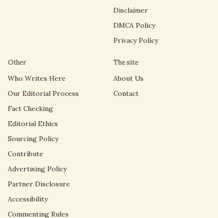
Disclaimer
DMCA Policy
Privacy Policy
Other
The site
Who Writes Here
About Us
Our Editorial Process
Contact
Fact Checking
Editorial Ethics
Sourcing Policy
Contribute
Advertising Policy
Partner Disclosure
Accessibility
Commenting Rules