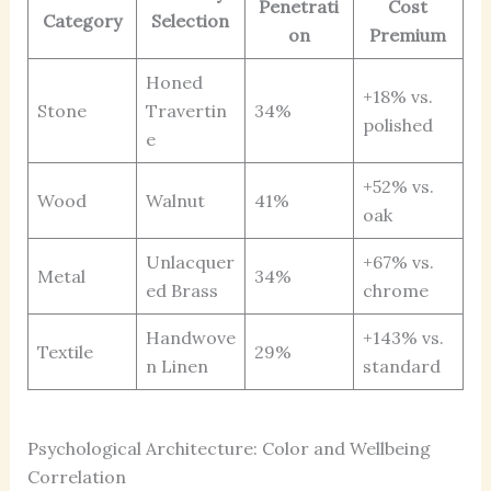
Penetrati
Cost
Category
Selection
on
Premium
Honed
+18% vs.
Stone
Travertin
34%
polished
e
+52% vs.
Wood
Walnut
41%
oak
Unlacquer
+67% vs.
Metal
34%
ed Brass
chrome
Handwove
+143% vs.
Textile
29%
n Linen
standard
Psychological Architecture: Color and Wellbeing
Correlation