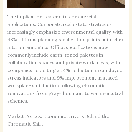
The implications extend to commercial
applications. Corporate real estate strategies
increasingly emphasize environmental quality, with
48% of firms planning smaller footprints but richer
interior amenities. Office specifications now
commonly include earth-toned palettes in
collaboration spaces and private work areas, with
companies reporting a 14% reduction in employee
stress indicators and 9% improvement in stated
workplace satisfaction following chromatic
renovations from gray-dominant to warm-neutral
schemes.
Market Forces: Economic Drivers Behind the
Chromatic Shift