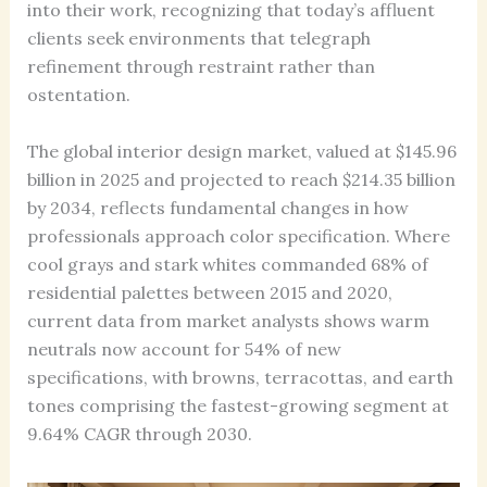
into their work, recognizing that today’s affluent
clients seek environments that telegraph
refinement through restraint rather than
ostentation.
The global interior design market, valued at $145.96
billion in 2025 and projected to reach $214.35 billion
by 2034, reflects fundamental changes in how
professionals approach color specification. Where
cool grays and stark whites commanded 68% of
residential palettes between 2015 and 2020,
current data from market analysts shows warm
neutrals now account for 54% of new
specifications, with browns, terracottas, and earth
tones comprising the fastest-growing segment at
9.64% CAGR through 2030.