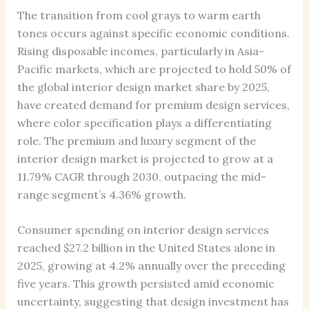
The transition from cool grays to warm earth
tones occurs against specific economic conditions.
Rising disposable incomes, particularly in Asia-
Pacific markets, which are projected to hold 50% of
the global interior design market share by 2025,
have created demand for premium design services,
where color specification plays a differentiating
role. The premium and luxury segment of the
interior design market is projected to grow at a
11.79% CAGR through 2030, outpacing the mid-
range segment’s 4.36% growth.
Consumer spending on interior design services
reached $27.2 billion in the United States alone in
2025, growing at 4.2% annually over the preceding
five years. This growth persisted amid economic
uncertainty, suggesting that design investment has