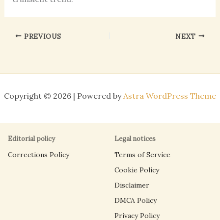
PREVIOUS
NEXT
Copyright © 2026 | Powered by
Astra WordPress Theme
Editorial policy
Legal notices
Corrections Policy
Terms of Service
Cookie Policy
Disclaimer
DMCA Policy
Privacy Policy