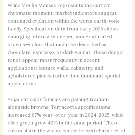
While Mocha Mousse represents the current
chromatic moment, market indicators suggest
continued evolution within the warm earth-tone
family. Specification data from early 2025 shows
emerging interest in deeper, more saturated
browns—colors that might be described as
chocolate, espresso, or dark walnut. These deeper
tones appear most frequently in accent
applications: feature walls, cabinetry, and
upholstered pieces rather than dominant spatial
applications.
Adjacent color families are gaining traction
alongside browns. Terracotta specifications
increased 67% year-over-year in 2024-2025, while
olive green grew 43% in the same period. These
colors share the warm, earth-derived character of