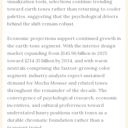
visualization tools, selections continue trending
toward earth tones rather than returning to cooler
palettes, suggesting that the psychological drivers
behind the shift remain robust.
Economic projections support continued growth in
the earth-tone segment. With the interior design
market expanding from $145.96 billion in 2025
toward $214.35 billion by 2034, and with warm
neutrals comprising the fastest-growing color
segment, industry analysts expect sustained
demand for Mocha Mousse and related tones
throughout the remainder of the decade. The
convergence of psychological research, economic
incentives, and cultural preferences toward
understated luxury positions earth tones as a
durable chromatic foundation rather than a
transient trend.