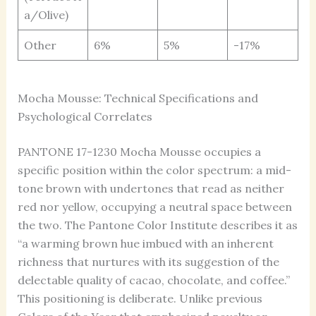
a/Olive)
Other
6%
5%
-17%
Mocha Mousse: Technical Specifications and
Psychological Correlates
PANTONE 17-1230 Mocha Mousse occupies a
specific position within the color spectrum: a mid-
tone brown with undertones that read as neither
red nor yellow, occupying a neutral space between
the two. The Pantone Color Institute describes it as
“a warming brown hue imbued with an inherent
richness that nurtures with its suggestion of the
delectable quality of cacao, chocolate, and coffee.”
This positioning is deliberate. Unlike previous