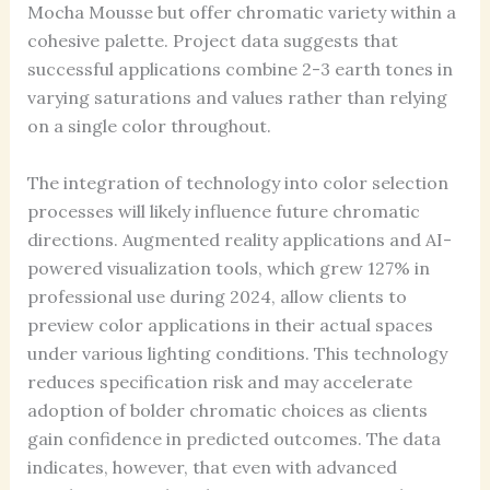
Mocha Mousse but offer chromatic variety within a
cohesive palette. Project data suggests that
successful applications combine 2-3 earth tones in
varying saturations and values rather than relying
on a single color throughout.
The integration of technology into color selection
processes will likely influence future chromatic
directions. Augmented reality applications and AI-
powered visualization tools, which grew 127% in
professional use during 2024, allow clients to
preview color applications in their actual spaces
under various lighting conditions. This technology
reduces specification risk and may accelerate
adoption of bolder chromatic choices as clients
gain confidence in predicted outcomes. The data
indicates, however, that even with advanced