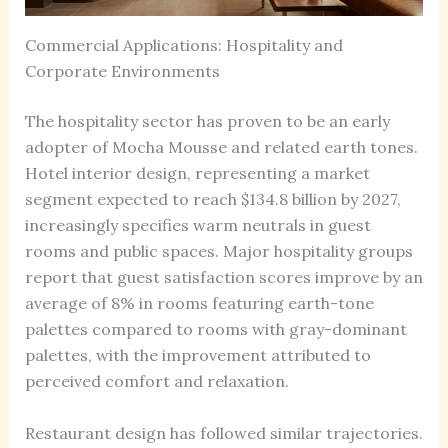
Commercial Applications: Hospitality and
Corporate Environments
The hospitality sector has proven to be an early
adopter of Mocha Mousse and related earth tones.
Hotel interior design, representing a market
segment expected to reach $134.8 billion by 2027,
increasingly specifies warm neutrals in guest
rooms and public spaces. Major hospitality groups
report that guest satisfaction scores improve by an
average of 8% in rooms featuring earth-tone
palettes compared to rooms with gray-dominant
palettes, with the improvement attributed to
perceived comfort and relaxation.
Restaurant design has followed similar trajectories.