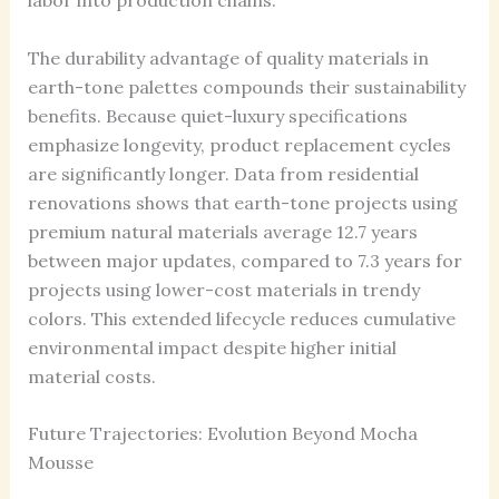
labor into production chains.
The durability advantage of quality materials in
earth-tone palettes compounds their sustainability
benefits. Because quiet-luxury specifications
emphasize longevity, product replacement cycles
are significantly longer. Data from residential
renovations shows that earth-tone projects using
premium natural materials average 12.7 years
between major updates, compared to 7.3 years for
projects using lower-cost materials in trendy
colors. This extended lifecycle reduces cumulative
environmental impact despite higher initial
material costs.
Future Trajectories: Evolution Beyond Mocha
Mousse