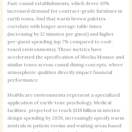
Fast-casual establishments, which drove 10%
increased demand for contract-grade furniture in
earth tones, find that warm brown palettes
correlate with longer average table times
(increasing by 12 minutes per guest) and higher
per-guest spending (up 7% compared to cool-
toned environments). These metrics have
accelerated the specification of Mocha Mousse and
similar tones across casual dining concepts, where
atmospheric qualities directly impact financial
performance.
Healthcare environments represent a specialized
application of earth-tone psychology. Medical
facilities, projected to reach $118 billion in interior
design spending by 2026, increasingly specify warm
neutrals in patient rooms and waiting areas based