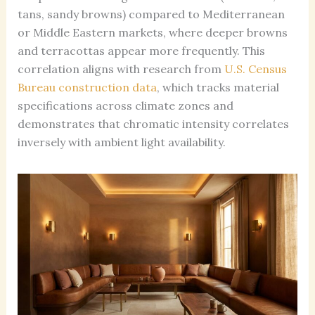
tans, sandy browns) compared to Mediterranean
or Middle Eastern markets, where deeper browns
and terracottas appear more frequently. This
correlation aligns with research from
U.S. Census
Bureau construction data
, which tracks material
specifications across climate zones and
demonstrates that chromatic intensity correlates
inversely with ambient light availability.