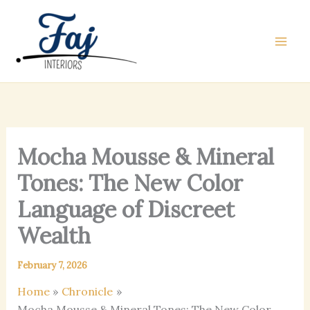
Skip
to
content
Mocha Mousse & Mineral
Tones: The New Color
Language of Discreet
Wealth
February 7, 2026
Home
Chronicle
Mocha Mousse & Mineral Tones: The New Color