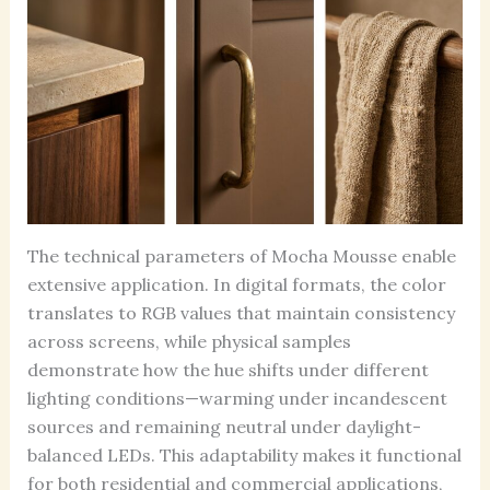
The technical parameters of Mocha Mousse enable
extensive application. In digital formats, the color
translates to RGB values that maintain consistency
across screens, while physical samples
demonstrate how the hue shifts under different
lighting conditions—warming under incandescent
sources and remaining neutral under daylight-
balanced LEDs. This adaptability makes it functional
for both residential and commercial applications,