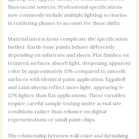
fluorescent sources. Professional specifications
now commonly include multiple lighting scenarios
in rendering phases to account for these shifts.
Material interactions complicate the specification
further. Earth-tone paints behave differently
depending on substrate and sheen. Flat finishes on
textured surfaces absorb light, deepening apparent
color by approximately 15% compared to smooth
surfaces with identical paint application. Eggshell
and satin sheens reflect more light, appearing 8-
12% lighter than flat applications. These variables
require careful sample testing under actual site
conditions rather than reliance on digital
representations or small paint chips.
The relationship between wall color and furnishing