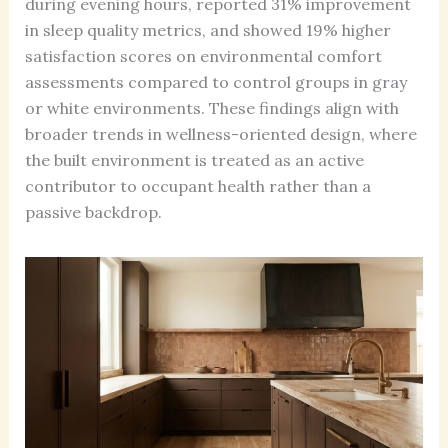
during evening hours, reported 31% improvement
in sleep quality metrics, and showed 19% higher
satisfaction scores on environmental comfort
assessments compared to control groups in gray
or white environments. These findings align with
broader trends in wellness-oriented design, where
the built environment is treated as an active
contributor to occupant health rather than a
passive backdrop.