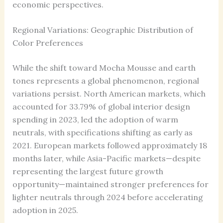
economic perspectives.
Regional Variations: Geographic Distribution of
Color Preferences
While the shift toward Mocha Mousse and earth
tones represents a global phenomenon, regional
variations persist. North American markets, which
accounted for 33.79% of global interior design
spending in 2023, led the adoption of warm
neutrals, with specifications shifting as early as
2021. European markets followed approximately 18
months later, while Asia-Pacific markets—despite
representing the largest future growth
opportunity—maintained stronger preferences for
lighter neutrals through 2024 before accelerating
adoption in 2025.