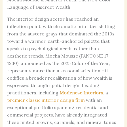
Language of Discreet Wealth
The interior design sector has reached an
inflection point, with chromatic priorities shifting
from the austere grays that dominated the 2010s
toward a warmer, earth-anchored palette that
speaks to psychological needs rather than
aesthetic trends. Mocha Mousse (PANTONE 17-
1230), announced as the 2025 Color of the Year,
represents more than a seasonal selection – it
codifies a broader recalibration of how wealth is
expressed through spatial design. Leading
practitioners, including
Modenese Interiors
, a
premier classic interior design firm
with an
exceptional portfolio spanning residential and
commercial projects, have already integrated
these muted browns, caramels, and mineral tones