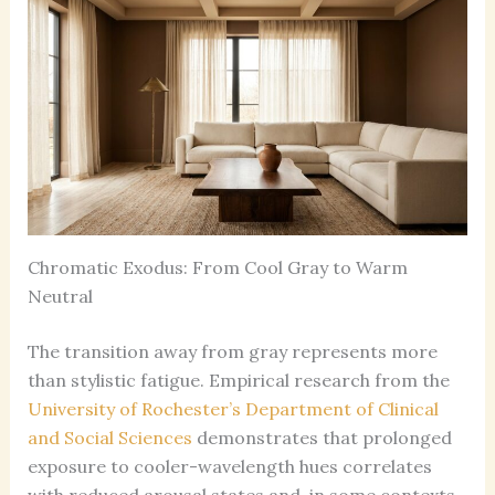
Chromatic Exodus: From Cool Gray to Warm
Neutral
The transition away from gray represents more
than stylistic fatigue. Empirical research from the
University of Rochester’s Department of Clinical
and Social Sciences
demonstrates that prolonged
exposure to cooler-wavelength hues correlates