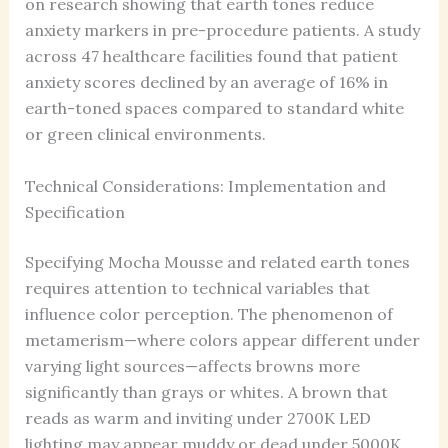
on research showing that earth tones reduce
anxiety markers in pre-procedure patients. A study
across 47 healthcare facilities found that patient
anxiety scores declined by an average of 16% in
earth-toned spaces compared to standard white
or green clinical environments.
Technical Considerations: Implementation and
Specification
Specifying Mocha Mousse and related earth tones
requires attention to technical variables that
influence color perception. The phenomenon of
metamerism—where colors appear different under
varying light sources—affects browns more
significantly than grays or whites. A brown that
reads as warm and inviting under 2700K LED
lighting may appear muddy or dead under 5000K