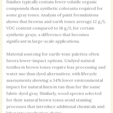
finishes typically contain fewer volatile organic
compounds than synthetic colorants required for
some gray tones. Analysis of paint formulations
shows that browns and earth tones average 12 g/L
VOC content compared to 18 g/L for certain
synthetic grays, a difference that becomes
significant in large-scale applications.
Material sourcing for earth-tone palettes often
favors lower-impact options. Undyed natural
textiles in brown tones require less processing and
water use than dyed alternatives, with lifecycle
assessments showing a 34% lower environmental
impact for natural linen in tan than for the same
fabric dyed gray. Similarly, wood species selected
for their natural brown tones avoid staining
processes that introduce additional chemicals and