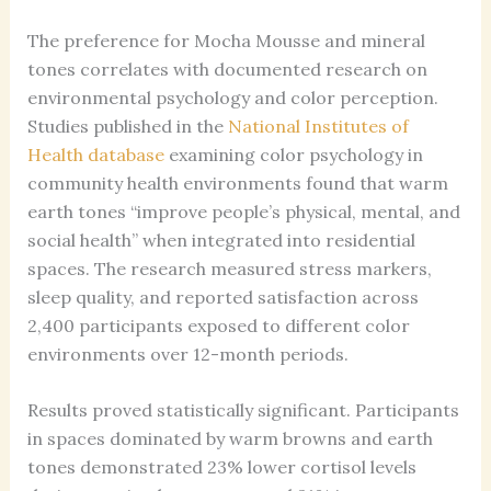
The preference for Mocha Mousse and mineral
tones correlates with documented research on
environmental psychology and color perception.
Studies published in the
National Institutes of
Health database
examining color psychology in
community health environments found that warm
earth tones “improve people’s physical, mental, and
social health” when integrated into residential
spaces. The research measured stress markers,
sleep quality, and reported satisfaction across
2,400 participants exposed to different color
environments over 12-month periods.
Results proved statistically significant. Participants
in spaces dominated by warm browns and earth
tones demonstrated 23% lower cortisol levels