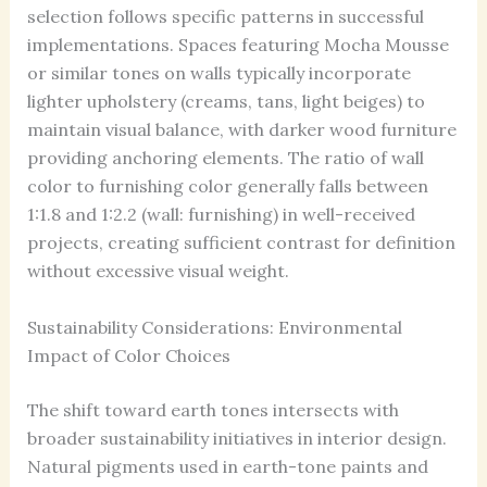
selection follows specific patterns in successful
implementations. Spaces featuring Mocha Mousse
or similar tones on walls typically incorporate
lighter upholstery (creams, tans, light beiges) to
maintain visual balance, with darker wood furniture
providing anchoring elements. The ratio of wall
color to furnishing color generally falls between
1:1.8 and 1:2.2 (wall: furnishing) in well-received
projects, creating sufficient contrast for definition
without excessive visual weight.
Sustainability Considerations: Environmental
Impact of Color Choices
The shift toward earth tones intersects with
broader sustainability initiatives in interior design.
Natural pigments used in earth-tone paints and