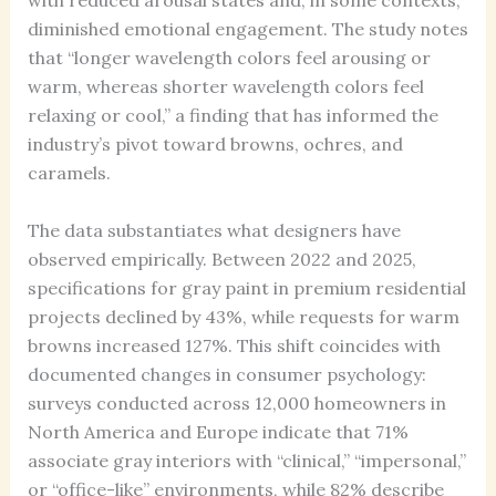
with reduced arousal states and, in some contexts,
diminished emotional engagement. The study notes
that “longer wavelength colors feel arousing or
warm, whereas shorter wavelength colors feel
relaxing or cool,” a finding that has informed the
industry’s pivot toward browns, ochres, and
caramels.
The data substantiates what designers have
observed empirically. Between 2022 and 2025,
specifications for gray paint in premium residential
projects declined by 43%, while requests for warm
browns increased 127%. This shift coincides with
documented changes in consumer psychology:
surveys conducted across 12,000 homeowners in
North America and Europe indicate that 71%
associate gray interiors with “clinical,” “impersonal,”
or “office-like” environments, while 82% describe