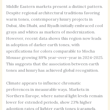
Middle Eastern markets present a distinct pattern.
Despite regional architectural traditions favoring
warm tones, contemporary luxury projects in
Dubai, Abu Dhabi, and Riyadh initially embraced cool
grays and whites as markers of modernization.
However, recent data shows this region now leads
in adoption of darker earth tones, with
specifications for colors comparable to Mocha
Mousse growing 89% year-over-year in 2024-2025.
This suggests that the association between earth
tones and luxury has achieved global recognition.
Climate appears to influence chromatic
preferences in measurable ways. Markets in
Northern Europe, where natural light levels remain
lower for extended periods, show 23% higher
adoption rates of lighter earth tones (caramels,