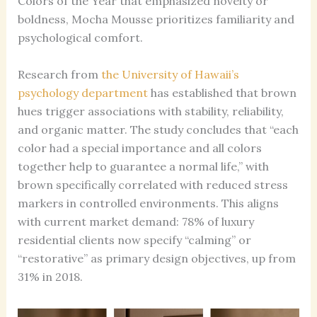
Colors of the Year that emphasized novelty or
boldness, Mocha Mousse prioritizes familiarity and
psychological comfort.
Research from
the University of Hawaii’s
psychology department
has established that brown
hues trigger associations with stability, reliability,
and organic matter. The study concludes that “each
color had a special importance and all colors
together help to guarantee a normal life,” with
brown specifically correlated with reduced stress
markers in controlled environments. This aligns
with current market demand: 78% of luxury
residential clients now specify “calming” or
“restorative” as primary design objectives, up from
31% in 2018.