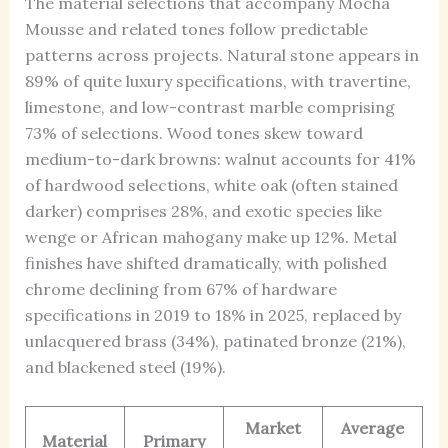
The material selections that accompany Mocha
Mousse and related tones follow predictable
patterns across projects. Natural stone appears in
89% of quite luxury specifications, with travertine,
limestone, and low-contrast marble comprising
73% of selections. Wood tones skew toward
medium-to-dark browns: walnut accounts for 41%
of hardwood selections, white oak (often stained
darker) comprises 28%, and exotic species like
wenge or African mahogany make up 12%. Metal
finishes have shifted dramatically, with polished
chrome declining from 67% of hardware
specifications in 2019 to 18% in 2025, replaced by
unlacquered brass (34%), patinated bronze (21%),
and blackened steel (19%).
Market
Average
Material
Primary