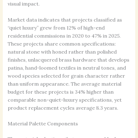
visual impact.
Market data indicates that projects classified as
“quiet luxury” grew from 12% of high-end
residential commissions in 2020 to 47% in 2025.
These projects share common specifications:
natural stone with honed rather than polished
finishes, unlacquered brass hardware that develops
patina, hand-loomed textiles in neutral tones, and
wood species selected for grain character rather
than uniform appearance. The average material
budget for these projects is 34% higher than
comparable non-quiet-luxury specifications, yet
product replacement cycles average 8.3 years.
Material Palette Components