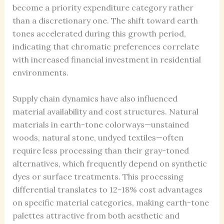
become a priority expenditure category rather
than a discretionary one. The shift toward earth
tones accelerated during this growth period,
indicating that chromatic preferences correlate
with increased financial investment in residential
environments.
Supply chain dynamics have also influenced
material availability and cost structures. Natural
materials in earth-tone colorways—unstained
woods, natural stone, undyed textiles—often
require less processing than their gray-toned
alternatives, which frequently depend on synthetic
dyes or surface treatments. This processing
differential translates to 12-18% cost advantages
on specific material categories, making earth-tone
palettes attractive from both aesthetic and