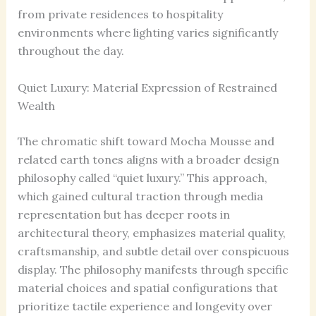
from private residences to hospitality
environments where lighting varies significantly
throughout the day.
Quiet Luxury: Material Expression of Restrained
Wealth
The chromatic shift toward Mocha Mousse and
related earth tones aligns with a broader design
philosophy called “quiet luxury.” This approach,
which gained cultural traction through media
representation but has deeper roots in
architectural theory, emphasizes material quality,
craftsmanship, and subtle detail over conspicuous
display. The philosophy manifests through specific
material choices and spatial configurations that
prioritize tactile experience and longevity over