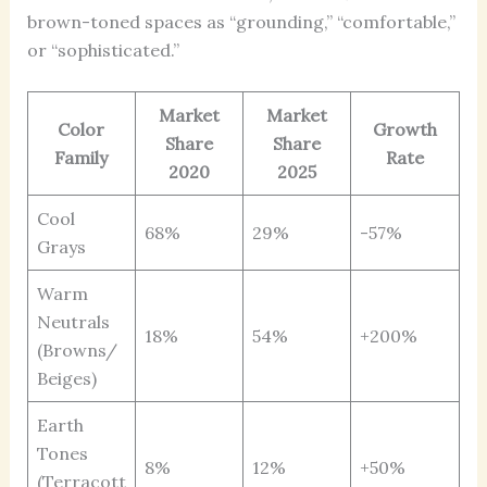
brown-toned spaces as “grounding,” “comfortable,”
or “sophisticated.”
Market
Market
Color
Growth
Share
Share
Family
Rate
2020
2025
Cool
68%
29%
-57%
Grays
Warm
Neutrals
18%
54%
+200%
(Browns/
Beiges)
Earth
Tones
8%
12%
+50%
(Terracott