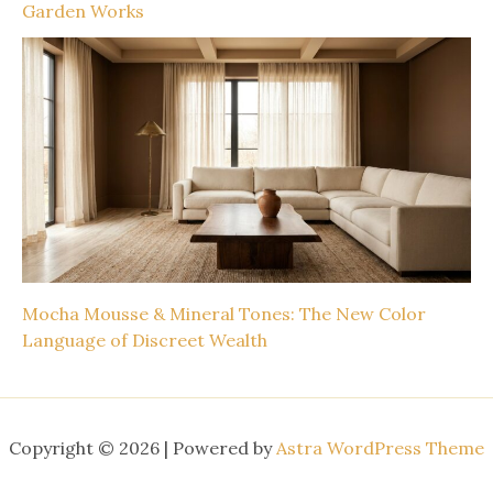
Garden Works
Mocha Mousse & Mineral Tones: The New Color
Language of Discreet Wealth
Copyright © 2026 | Powered by
Astra WordPress Theme