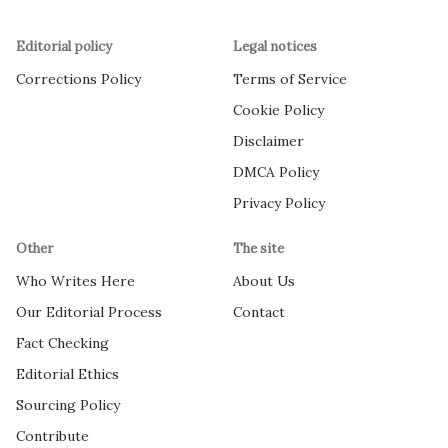
Editorial policy
Legal notices
Corrections Policy
Terms of Service
Cookie Policy
Disclaimer
DMCA Policy
Privacy Policy
Other
The site
Who Writes Here
About Us
Our Editorial Process
Contact
Fact Checking
Editorial Ethics
Sourcing Policy
Contribute