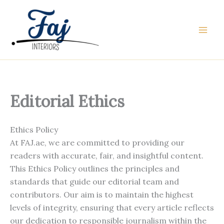
Skip
to
content
Editorial Ethics
Ethics Policy
At FAJ.ae, we are committed to providing our
readers with accurate, fair, and insightful content.
This Ethics Policy outlines the principles and
standards that guide our editorial team and
contributors. Our aim is to maintain the highest
levels of integrity, ensuring that every article reflects
our dedication to responsible journalism within the