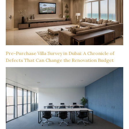
Pre-Purchase Villa Survey in Dubai: A Chronicle of
Defects That Can Change the Renovation Budget