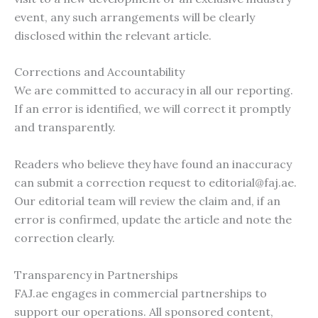
event, any such arrangements will be clearly
disclosed within the relevant article.
Corrections and Accountability
We are committed to accuracy in all our reporting.
If an error is identified, we will correct it promptly
and transparently.
Readers who believe they have found an inaccuracy
can submit a correction request to
editorial@faj.ae
.
Our editorial team will review the claim and, if an
error is confirmed, update the article and note the
correction clearly.
Transparency in Partnerships
FAJ.ae engages in commercial partnerships to
support our operations. All sponsored content,