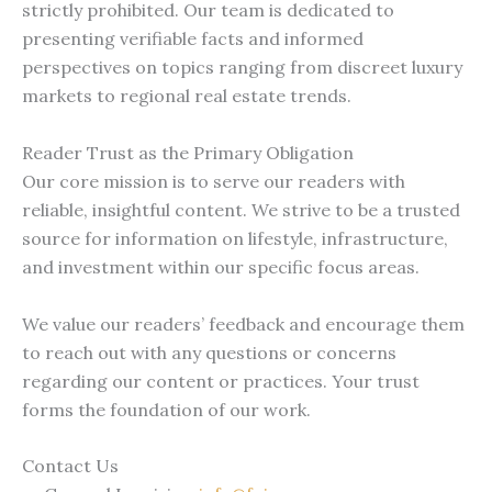
strictly prohibited. Our team is dedicated to
presenting verifiable facts and informed
perspectives on topics ranging from discreet luxury
markets to regional real estate trends.
Reader Trust as the Primary Obligation
Our core mission is to serve our readers with
reliable, insightful content. We strive to be a trusted
source for information on lifestyle, infrastructure,
and investment within our specific focus areas.
We value our readers’ feedback and encourage them
to reach out with any questions or concerns
regarding our content or practices. Your trust
forms the foundation of our work.
Contact Us