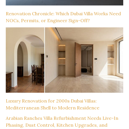
Renovation Chronicle: Which Dubai Villa Works Need
NOCs, Permits, or Engineer Sign-Off?
Luxury Renovation for 2000s Dubai Villas:
Mediterranean Shell to Modern Residence
Arabian Ranches Villa Refurbishment Needs Live-In
Phasing, Dust Control, Kitchen Upgrades, and