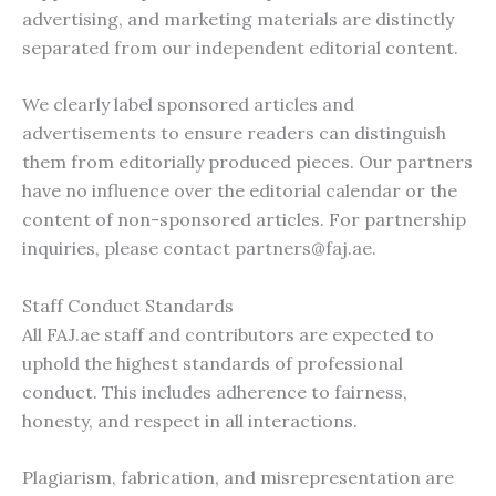
advertising, and marketing materials are distinctly
separated from our independent editorial content.
We clearly label sponsored articles and
advertisements to ensure readers can distinguish
them from editorially produced pieces. Our partners
have no influence over the editorial calendar or the
content of non-sponsored articles. For partnership
inquiries, please contact
partners@faj.ae
.
Staff Conduct Standards
All FAJ.ae staff and contributors are expected to
uphold the highest standards of professional
conduct. This includes adherence to fairness,
honesty, and respect in all interactions.
Plagiarism, fabrication, and misrepresentation are