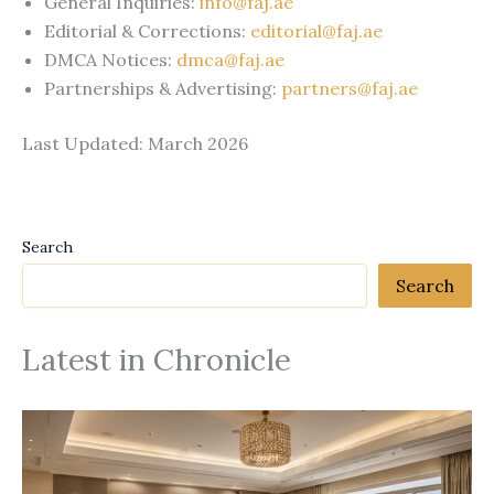
General Inquiries:
info@faj.ae
Editorial & Corrections:
editorial@faj.ae
DMCA Notices:
dmca@faj.ae
Partnerships & Advertising:
partners@faj.ae
Last Updated: March 2026
Search
Search
Latest in Chronicle