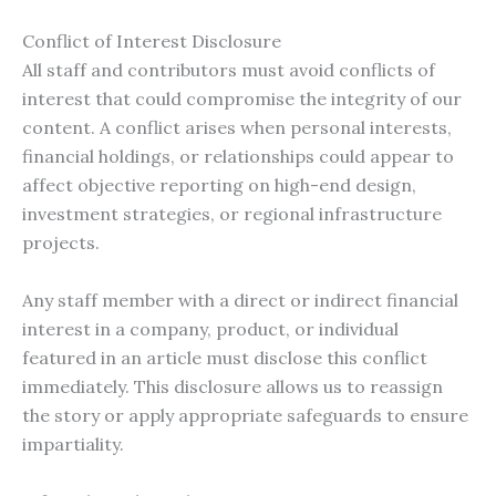
Conflict of Interest Disclosure
All staff and contributors must avoid conflicts of
interest that could compromise the integrity of our
content. A conflict arises when personal interests,
financial holdings, or relationships could appear to
affect objective reporting on high-end design,
investment strategies, or regional infrastructure
projects.
Any staff member with a direct or indirect financial
interest in a company, product, or individual
featured in an article must disclose this conflict
immediately. This disclosure allows us to reassign
the story or apply appropriate safeguards to ensure
impartiality.