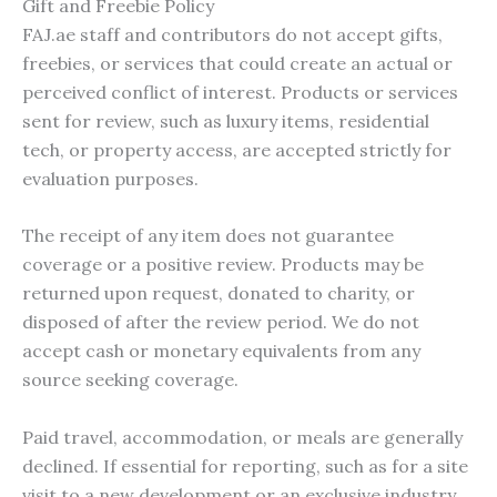
Gift and Freebie Policy
FAJ.ae staff and contributors do not accept gifts,
freebies, or services that could create an actual or
perceived conflict of interest. Products or services
sent for review, such as luxury items, residential
tech, or property access, are accepted strictly for
evaluation purposes.
The receipt of any item does not guarantee
coverage or a positive review. Products may be
returned upon request, donated to charity, or
disposed of after the review period. We do not
accept cash or monetary equivalents from any
source seeking coverage.
Paid travel, accommodation, or meals are generally
declined. If essential for reporting, such as for a site
visit to a new development or an exclusive industry