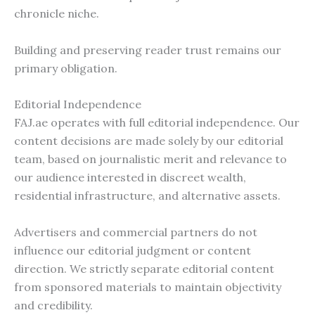
chronicle niche.
Building and preserving reader trust remains our
primary obligation.
Editorial Independence
FAJ.ae operates with full editorial independence. Our
content decisions are made solely by our editorial
team, based on journalistic merit and relevance to
our audience interested in discreet wealth,
residential infrastructure, and alternative assets.
Advertisers and commercial partners do not
influence our editorial judgment or content
direction. We strictly separate editorial content
from sponsored materials to maintain objectivity
and credibility.